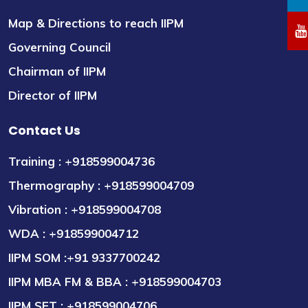
Map & Directions to reach IIPM
Governing Council
Chairman of IIPM
Director of IIPM
Contact Us
Training : +918599004736
Thermography : +918599004709
Vibration : +918599004708
WDA : +918599004712
IIPM SOM :+91 9337700242
IIPM MBA FM & BBA : +918599004703
IIPM SET : +918599004706