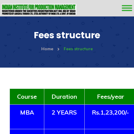
Fees structure
Home
Fees structure
Course
Duration
Fees/year
MBA
2 YEARS
Rs.1,23,200/-