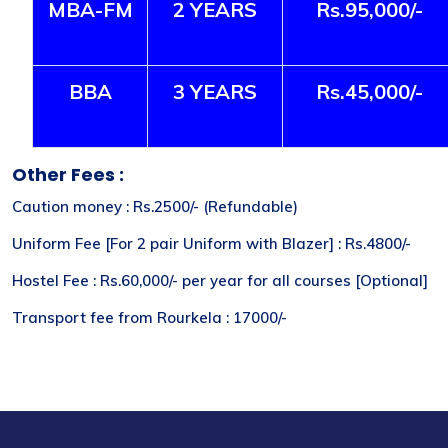
MBA-FM
2 YEARS
Rs.95,000/-
BBA
3 YEARS
Rs.45,000/-
Other Fees :
Caution money : Rs.2500/- (Refundable)
Uniform Fee [For 2 pair Uniform with Blazer] : Rs.4800/-
Hostel Fee : Rs.60,000/- per year for all courses [Optional]
Transport fee from Rourkela : 17000/-