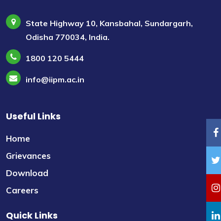
State Highway 10, Kansbahal, Sundargarh,
Odisha 770034, India.
1800 120 5444
info@iipm.ac.in
Useful Links
Home
Grievances
Download
Careers
Quick Links