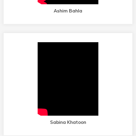
Ashim Bahla
Sabina Khatoon