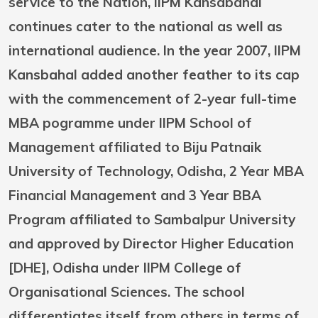
service to the Nation, IIPM Kansabahal
continues cater to the national as well as
international audience. In the year 2007, IIPM
Kansbahal added another feather to its cap
with the commencement of 2-year full-time
MBA pogramme under IIPM School of
Management affiliated to Biju Patnaik
University of Technology, Odisha, 2 Year MBA
Financial Management and 3 Year BBA
Program affiliated to Sambalpur University
and approved by Director Higher Education
[DHE], Odisha under IIPM College of
Organisational Sciences. The school
differentiates itself from others in terms of