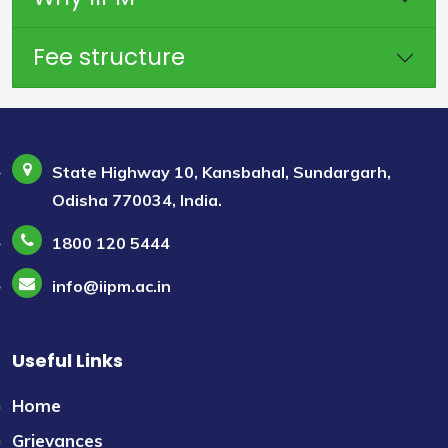
Fee structure
State Highway 10, Kansbahal, Sundargarh,
Odisha 770034, India.
1800 120 5444
info@iipm.ac.in
Useful Links
Home
Grievances