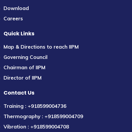
Download
Careers
Quick Links
Map & Directions to reach IIPM
Governing Council
Chairman of IIPM
Director of IIPM
Contact Us
Training : +918599004736
Thermography : +918599004709
Vibration : +918599004708