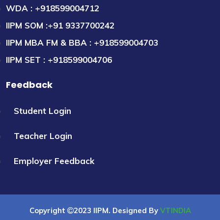
WDA : +918599004712
IIPM SOM :+91 9337700242
IIPM MBA FM & BBA : +918599004703
IIPM SET : +918599004706
Feedback
Student Login
Teacher Login
Employer Feedback
Copyright
2023 IIPM. Designed By
VTINDIA