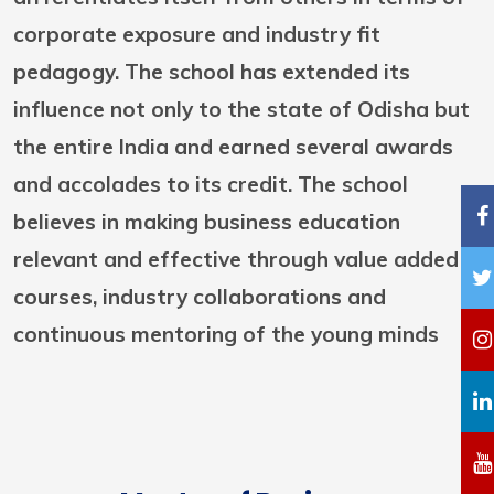
corporate exposure and industry fit
pedagogy. The school has extended its
influence not only to the state of Odisha but
the entire India and earned several awards
and accolades to its credit. The school
believes in making business education
relevant and effective through value added
courses, industry collaborations and
continuous mentoring of the young minds