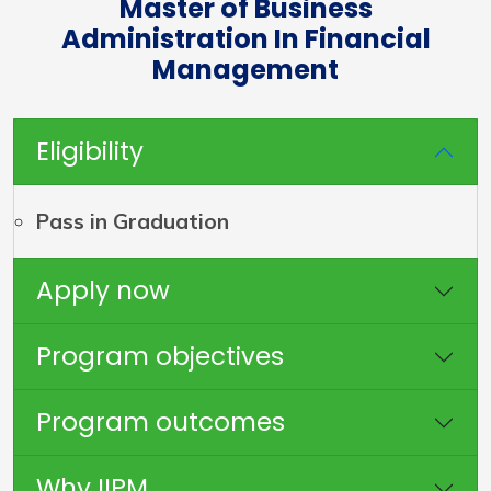
Master of Business
Administration In Financial
Management
Eligibility
Pass in Graduation
Apply now
Program objectives
Program outcomes
Why IIPM