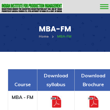
MBA-FM
Home
MBA-FM
Download
Download
Course
syllabus
Brochure
MBA - FM