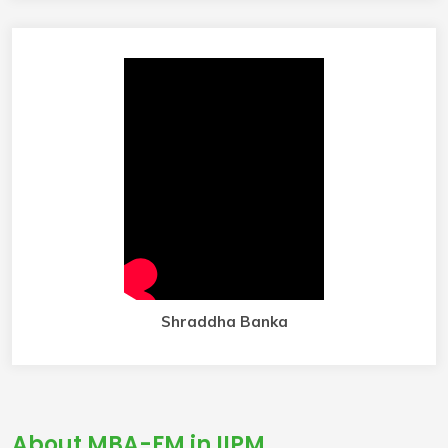
Shraddha Banka
About MBA-FM in IIPM