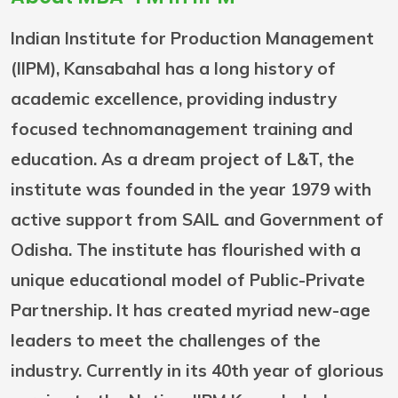
Indian Institute for Production Management
(IIPM), Kansabahal has a long history of
academic excellence, providing industry
focused technomanagement training and
education. As a dream project of L&T, the
institute was founded in the year 1979 with
active support from SAIL and Government of
Odisha. The institute has flourished with a
unique educational model of Public-Private
Partnership. It has created myriad new-age
leaders to meet the challenges of the
industry. Currently in its 40th year of glorious