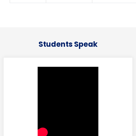
Students Speak